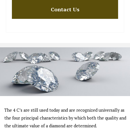
The 4 C’s are still used today and are recognized universally as
the four principal characteristics by which both the quality and
the ultimate value of a diamond are determined.