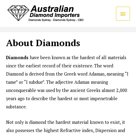
About Diamonds
Diamonds
have been known as the hardest of all materials
since the earliest record of their existence. The word
Diamond is derived from the Greek word Adamao, meaning “I
tame” or “I subdue”. The adjective Adamas meaning
unconquerable was used by the ancient Greeks almost 2,000
years ago to describe the hardest or most impenetrable
substance.
Not only is diamond the hardest material known to exist, it
also possesses the highest Refractive index, Dispersion and