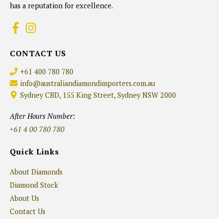
has a reputation for excellence.
CONTACT US
+61 400 780 780
info@australiandiamondimporters.com.au
Sydney CBD, 155 King Street, Sydney NSW 2000
After Hours Number:
+61 4 00 780 780
Quick Links
About Diamonds
Diamond Stock
About Us
Contact Us