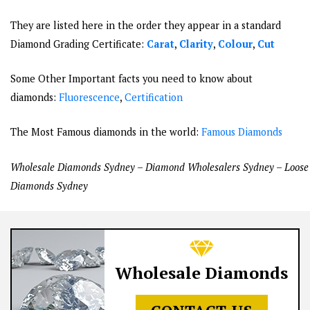
They are listed here in the order they appear in a standard
Diamond Grading Certificate:
Carat
,
Clarity
,
Colour
,
Cut
Some Other Important facts you need to know about
diamonds:
Fluorescence
,
Certification
The Most Famous diamonds in the world:
Famous Diamonds
Wholesale Diamonds Sydney – Diamond Wholesalers Sydney – Loose
Diamonds Sydney
Wholesale Diamonds