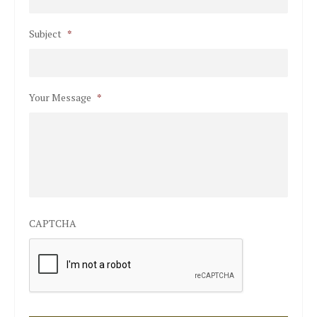
Subject
*
Your Message
*
CAPTCHA