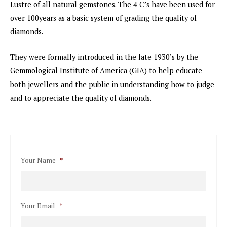
Lustre of all natural gemstones. The 4 C’s have been used for
over 100years as a basic system of grading the quality of
diamonds.
They were formally introduced in the late 1930’s by the
Gemmological Institute of America (GIA) to help educate
both jewellers and the public in understanding how to judge
and to appreciate the quality of diamonds.
Your Name
*
Your Email
*