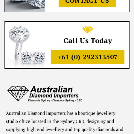
CONTACT US
Call Us Today
+61 (0) 292313507
Australian Diamond Importers has a boutique jewellery
studio office located in the Sydney CBD, designing and
supplying high end jewellery and top quality diamonds and