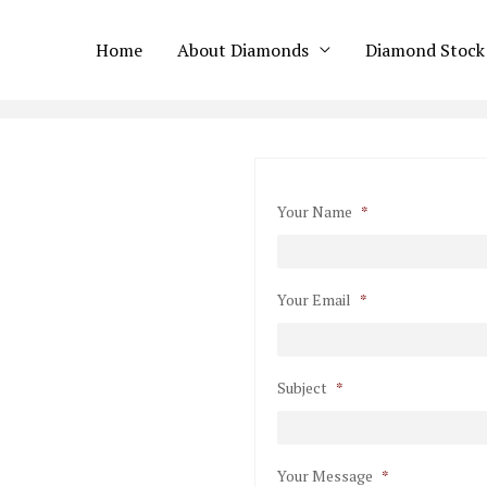
Home
About Diamonds
Diamond Stock
Your Name
*
Your Email
*
Subject
*
Your Message
*