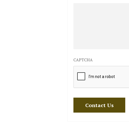
CAPTCHA