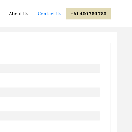
About Us
Contact Us
+61 400 780 780