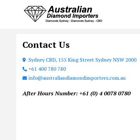
Contact Us
Sydney CBD, 155 King Street Sydney NSW 2000
+61 400 780 780
info@australiandiamondimporters.com.au
After Hours Number: +61 (0) 4 0078 0780